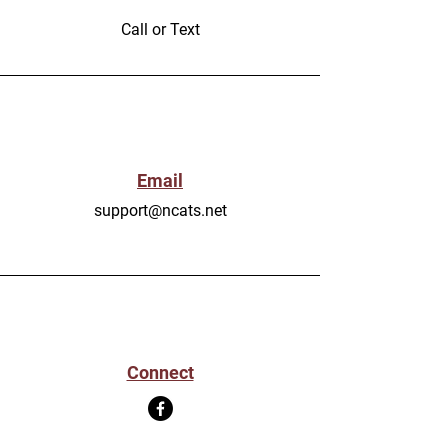
Call or Text
Email
support@ncats.net
Connect