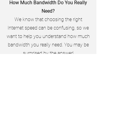
How Much Bandwidth Do You Really
Need?
We know that choosing the right
Internet speed can be confusing, so we
want to help you understand how much
bandwidth you really need. You may be
surprised by the answer!
Average Household Usage
Less than 10% of households engage in
activities that require MORE than 10
Mbps!
This is because most usage such as