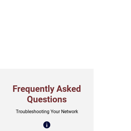
Frequently Asked
Questions
Troubleshooting Your Network