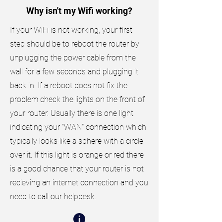
Why isn't my Wifi working?
If your WiFi is not working, your first
step should be to reboot the router by
unplugging the power cable from the
wall for a few seconds and plugging it
back in. If a reboot does not fix the
problem check the lights on the front of
your router. Usually there is one light
indicating your "WAN" connection which
typically looks like a sphere with a circle
over it. If this light is orange or red there
is a good chance that your router is not
recieving an internet connection and you
need to call our helpdesk.