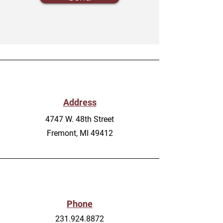
Address
4747 W. 48th Street
Fremont, MI 49412
Phone
231.924.8872