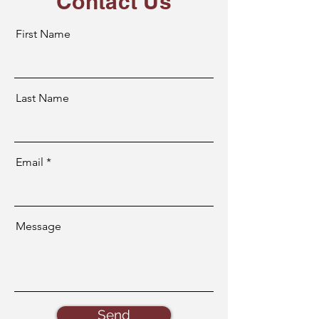
Contact Us
First Name
Last Name
Email
Message
Send