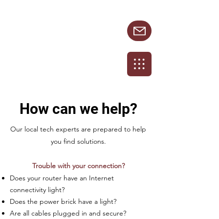
231.924.8872
How can we help?
Our local tech experts are prepared to help
you find solutions.
Trouble with your connection?
Does your router have an Internet
connectivity light?
Does the power brick have a light?
Are all cables plugged in and secure?