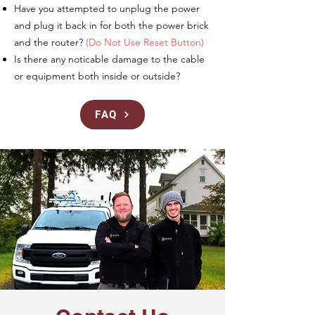
Have you attempted to unplug the power
and plug it back in for both the power brick
and the router?
(Do Not Use Reset Button)
Is there any noticable damage to the cable
or equipment both inside or outside?
FAQ