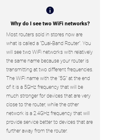
Why do I see two WiFi networks?
Most routers sold in stores now are
what is called a "Dual-Band Router". You
will see two WiFi networks with relatively
the same name because your router is
transmitting at two different frequencies.
The WiFi name with the "5G" at the end
of it is a 5GHz frequency that will be
much stronger for devices that are very
close to the router, while the other
network is a 2.4GHz frequency that will
provide service better to devices that are
further away from the router.