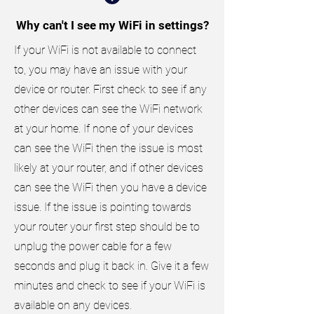
Why can't I see my WiFi in settings?
If your WiFi is not available to connect
to, you may have an issue with your
device or router. First check to see if any
other devices can see the WiFi network
at your home. If none of your devices
can see the WiFi then the issue is most
likely at your router, and if other devices
can see the WiFi then you have a device
issue. If the issue is pointing towards
your router your first step should be to
unplug the power cable for a few
seconds and plug it back in. Give it a few
minutes and check to see if your WiFi is
available on any devices.