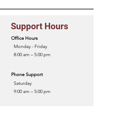
Support Hours
Office Hours
Monday - Friday
8:00 am – 5:00 pm
Phone Support
Saturday
9:00 am – 5:00 pm